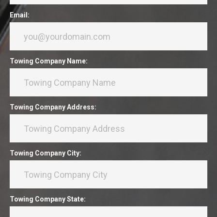
Email:
Towing Company Name:
Towing Company Address:
Towing Company City:
Towing Company State: