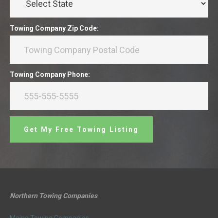
Towing Company Zip Code:
Towing Company Phone:
Get My Free Towing Listing
Northern Towing Companies