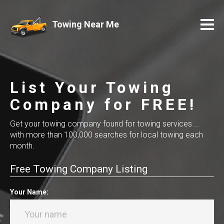
Towing Near Me
List Your Towing
Company for FREE!
Get your towing company found for towing services ...
with more than 100,000 searches for local towing each
month.
Free Towing Company Listing
Your Name: